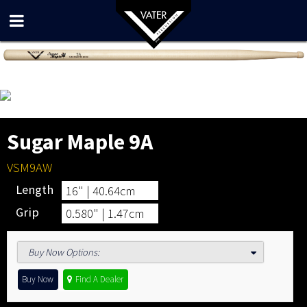
Sugar Maple 9A
VSM9AW
Length
16" | 40.64cm
Grip
0.580" | 1.47cm
Buy Now Options
:
Buy Now
Find A Dealer