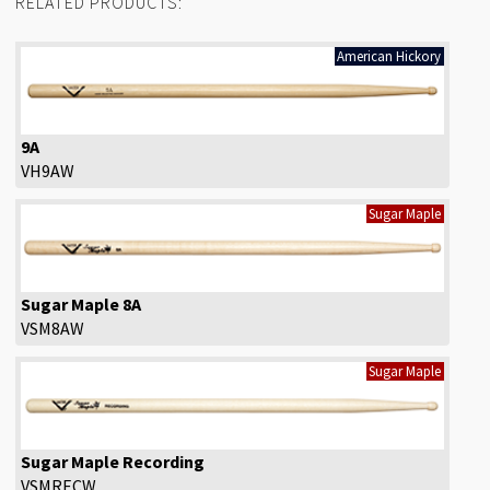
RELATED PRODUCTS:
American Hickory
9A
VH9AW
Sugar Maple
Sugar Maple 8A
VSM8AW
Sugar Maple
Sugar Maple Recording
VSMRECW