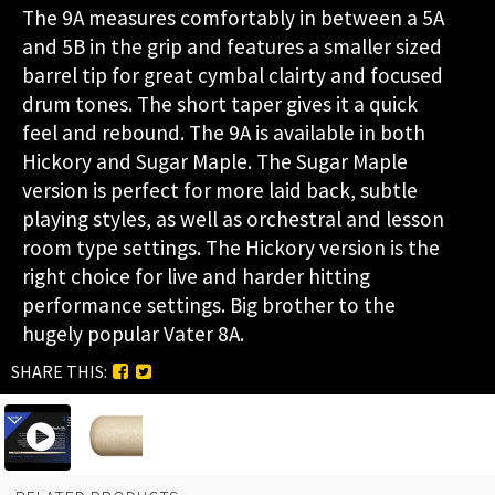
The 9A measures comfortably in between a 5A
and 5B in the grip and features a smaller sized
barrel tip for great cymbal clairty and focused
drum tones. The short taper gives it a quick
feel and rebound. The 9A is available in both
Hickory and Sugar Maple. The Sugar Maple
version is perfect for more laid back, subtle
playing styles, as well as orchestral and lesson
room type settings. The Hickory version is the
right choice for live and harder hitting
performance settings. Big brother to the
hugely popular Vater 8A.
SHARE THIS: