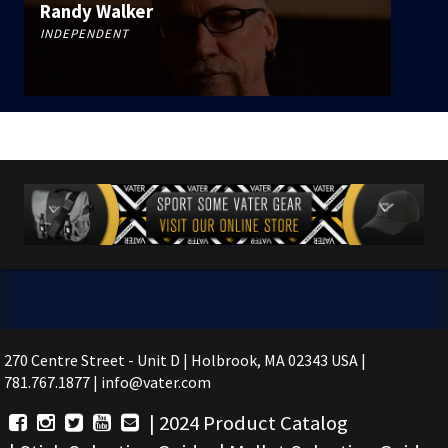
Randy Walker
INDEPENDENT
270 Centre Street - Unit D | Holbrook, MA 02343 USA |
781.767.1877 | info@vater.com
|
2024 Product Catalog