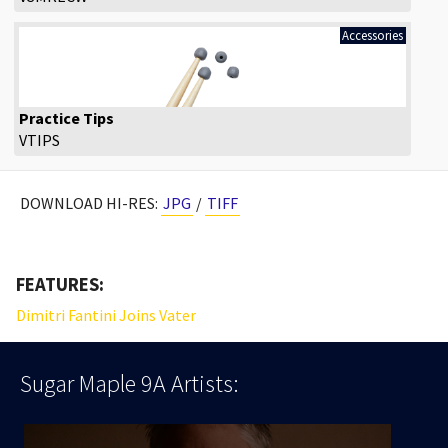
Accessories
Practice Tips
VTIPS
DOWNLOAD HI-RES:
JPG
/
TIFF
FEATURES:
Dimitri Fantini Joins Vater
Sugar Maple 9A
Artists: