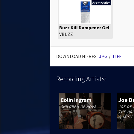
Accessories
Buzz Kill Dampener Gel
VBUZZ
DOWNLOAD HI-RES:
JPG
/
TIFF
Recording
Artists:
Colin Ingram
Joe D
CHILDREN OF NOVA
JOE DE 
THE HRI
QUARTE