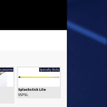
ccessories
Specialty Sticks
Splashstick Lite
VSPSL