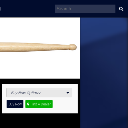
Buy Now Options
:
Buy Now
Find A Dealer