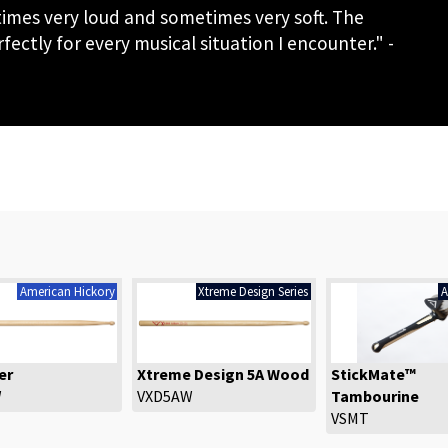
etimes very loud and sometimes very soft. The
ectly for every musical situation I encounter." -
American Hickory
Xtreme Design Series
A
er
Xtreme Design 5A Wood
StickMate™
W
VXD5AW
Tambourine
VSMT