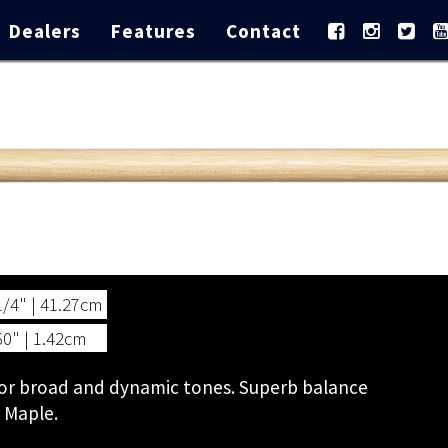
Dealers
Features
Contact
1/4" | 41.27cm
60" | 1.42cm
 for broad and dynamic tones. Superb balance
r Maple.