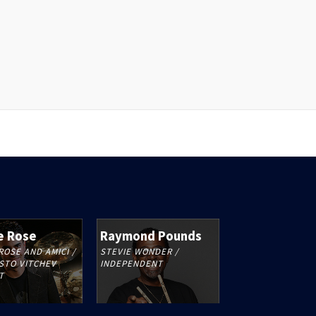
e Rose
Raymond Pounds
ROSE AND AMICI /
STEVIE WONDER /
STO VITCHEV
INDEPENDENT
T