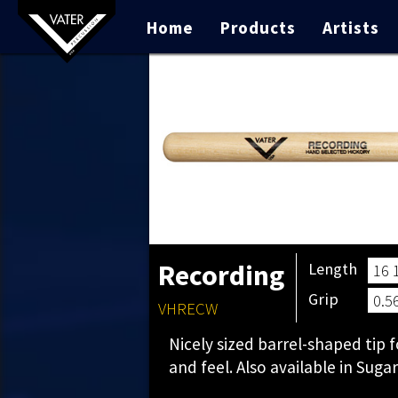
Home
Products
Artists
Recording
Length
16 
Grip
0.5
VHRECW
Nicely sized barrel-shaped tip
and feel. Also available in Suga