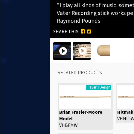
"I play all kinds of music, som
Vater Recording stick works perf
Raymond Pounds
SHARE THIS:
RELATED PRODUCTS:
Player's Design
Brian Frasier-Moore
Hitmak
Model
VHHIT
VHBFMW