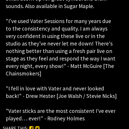
sounds. Also available in Sugar Maple.
"I've used Vater Sessions for many years due
to the consistency and quality. I am always
very confident in using these live or in the
studio as they've never let me down! There's
nothing better than using a fresh pair live on
stage as they feel and respond the way I want
every night, every show!" - Matt McGuire [The
Chainsmokers]
"I fell in love with Vater and never looked
back!" - Drew Hester [Joe Walsh / Stevie Nicks]
"Vater sticks are the most consistent I've ever
played… ever!" - Rodney Holmes
SHARE THIS: