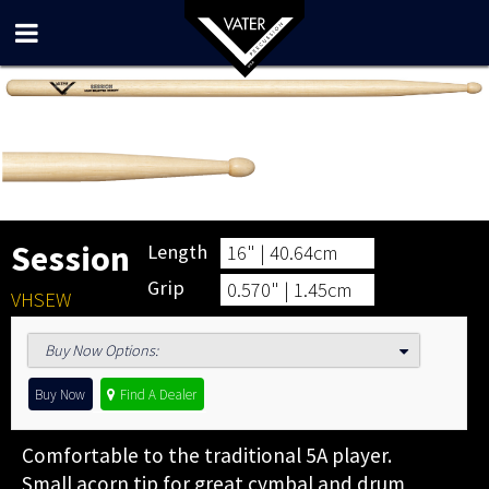
Session
Length
16" | 40.64cm
Grip
0.570" | 1.45cm
VHSEW
Buy Now Options
:
Buy Now
Find A Dealer
Comfortable to the traditional 5A player.
Small acorn tip for great cymbal and drum