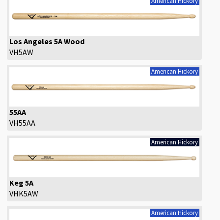
American Hickory
Los Angeles 5A Wood
VH5AW
American Hickory
55AA
VH55AA
American Hickory
Keg 5A
VHK5AW
American Hickory