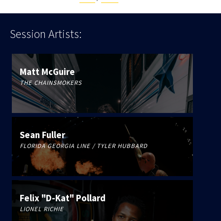
Session
Artists:
Matt McGuire
THE CHAINSMOKERS
Sean Fuller
FLORIDA GEORGIA LINE / TYLER HUBBARD
Felix "D-Kat" Pollard
LIONEL RICHIE