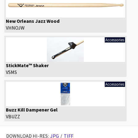
New Orleans Jazz Wood
VHNOJW
Accessories
StickMate™ Shaker
VSMS
Accessories
Buzz Kill Dampener Gel
VBUZZ
DOWNLOAD HI-RES:
JPG
/
TIFF