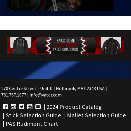
270 Centre Street - Unit D | Holbrook, MA 02343 USA |
781.767.1877 | info@vater.com
|
2024 Product Catalog
|
Stick Selection Guide
|
Mallet Selection Guide
|
PAS Rudiment Chart