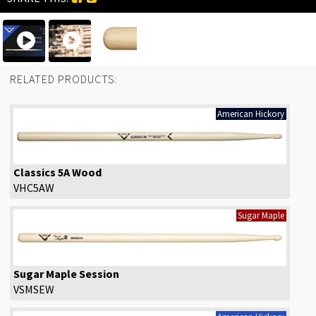
RELATED PRODUCTS:
American Hickory
Classics 5A Wood
VHC5AW
Sugar Maple
Sugar Maple Session
VSMSEW